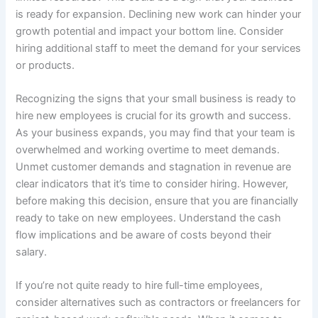
is ready for expansion. Declining new work can hinder your
growth potential and impact your bottom line. Consider
hiring additional staff to meet the demand for your services
or products.
Recognizing the signs that your small business is ready to
hire new employees is crucial for its growth and success.
As your business expands, you may find that your team is
overwhelmed and working overtime to meet demands.
Unmet customer demands and stagnation in revenue are
clear indicators that it’s time to consider hiring. However,
before making this decision, ensure that you are financially
ready to take on new employees. Understand the cash
flow implications and be aware of costs beyond their
salary.
If you’re not quite ready to hire full-time employees,
consider alternatives such as contractors or freelancers for