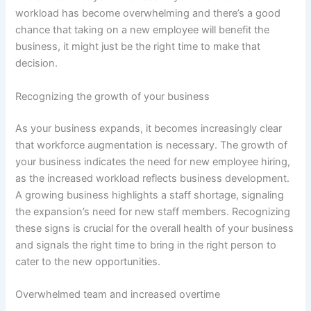
workload has become overwhelming and there’s a good
chance that taking on a new employee will benefit the
business, it might just be the right time to make that
decision.
Recognizing the growth of your business
As your business expands, it becomes increasingly clear
that workforce augmentation is necessary. The growth of
your business indicates the need for new employee hiring,
as the increased workload reflects business development.
A growing business highlights a staff shortage, signaling
the expansion’s need for new staff members. Recognizing
these signs is crucial for the overall health of your business
and signals the right time to bring in the right person to
cater to the new opportunities.
Overwhelmed team and increased overtime