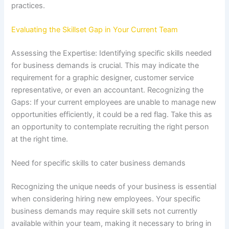
practices.
Evaluating the Skillset Gap in Your Current Team
Assessing the Expertise: Identifying specific skills needed
for business demands is crucial. This may indicate the
requirement for a graphic designer, customer service
representative, or even an accountant. Recognizing the
Gaps: If your current employees are unable to manage new
opportunities efficiently, it could be a red flag. Take this as
an opportunity to contemplate recruiting the right person
at the right time.
Need for specific skills to cater business demands
Recognizing the unique needs of your business is essential
when considering hiring new employees. Your specific
business demands may require skill sets not currently
available within your team, making it necessary to bring in