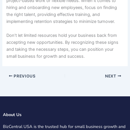
project-based work or flexible needs. When it comes to
hiring and onboarding new employees, focus on finding
the right talent, providing effective training, and
implementing retention strategies to minimize turnover.
Don’t let limited resources hold your business back from
accepting new opportunities. By recognizing these signs
and taking the necessary steps, you can position your
small business for growth and success.
PREVIOUS
NEXT
About Us
BizCentral USA is the trusted hub for small business growth and