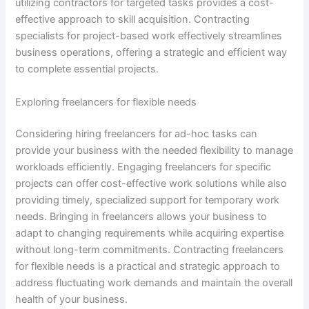
utilizing contractors for targeted tasks provides a cost-
effective approach to skill acquisition. Contracting
specialists for project-based work effectively streamlines
business operations, offering a strategic and efficient way
to complete essential projects.
Exploring freelancers for flexible needs
Considering hiring freelancers for ad-hoc tasks can
provide your business with the needed flexibility to manage
workloads efficiently. Engaging freelancers for specific
projects can offer cost-effective work solutions while also
providing timely, specialized support for temporary work
needs. Bringing in freelancers allows your business to
adapt to changing requirements while acquiring expertise
without long-term commitments. Contracting freelancers
for flexible needs is a practical and strategic approach to
address fluctuating work demands and maintain the overall
health of your business.