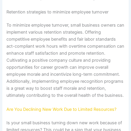
Retention strategies to minimize employee turnover
To minimize employee turnover, small business owners can
implement various retention strategies. Offering
competitive employee benefits and fair labor standards
act-compliant work hours with overtime compensation can
enhance staff satisfaction and promote retention.
Cultivating a positive company culture and providing
opportunities for career growth can improve overall
employee morale and incentivize long-term commitment.
Additionally, implementing employee recognition programs
is a great way to boost staff morale and retention,
ultimately contributing to the overall health of the business.
Are You Declining New Work Due to Limited Resources?
Is your small business turning down new work because of
limited resources? This could be a sign that your business