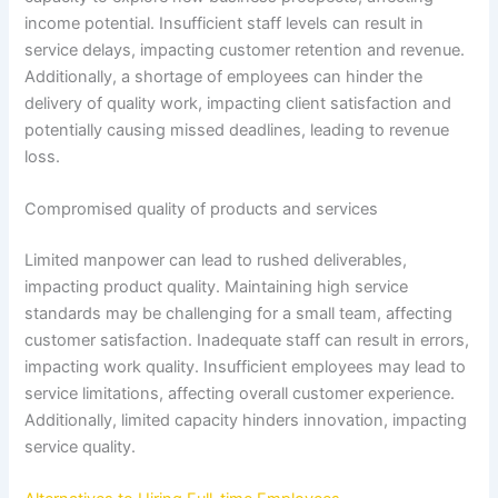
income potential. Insufficient staff levels can result in
service delays, impacting customer retention and revenue.
Additionally, a shortage of employees can hinder the
delivery of quality work, impacting client satisfaction and
potentially causing missed deadlines, leading to revenue
loss.
Compromised quality of products and services
Limited manpower can lead to rushed deliverables,
impacting product quality. Maintaining high service
standards may be challenging for a small team, affecting
customer satisfaction. Inadequate staff can result in errors,
impacting work quality. Insufficient employees may lead to
service limitations, affecting overall customer experience.
Additionally, limited capacity hinders innovation, impacting
service quality.