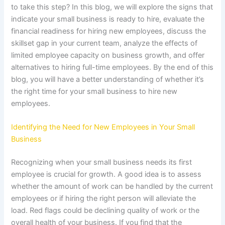
to take this step? In this blog, we will explore the signs that
indicate your small business is ready to hire, evaluate the
financial readiness for hiring new employees, discuss the
skillset gap in your current team, analyze the effects of
limited employee capacity on business growth, and offer
alternatives to hiring full-time employees. By the end of this
blog, you will have a better understanding of whether it’s
the right time for your small business to hire new
employees.
Identifying the Need for New Employees in Your Small
Business
Recognizing when your small business needs its first
employee is crucial for growth. A good idea is to assess
whether the amount of work can be handled by the current
employees or if hiring the right person will alleviate the
load. Red flags could be declining quality of work or the
overall health of your business. If you find that the