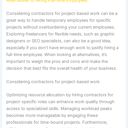
Alternatives to Hiring Full-time Employees
Considering contractors for project-based work can be a
great way to handle temporary employees for specific
projects without overburdening your current employees.
Exploring freelancers for flexible needs, such as graphic
designers or SEO specialists, can also be a good idea,
especially if you don’t have enough work to justify hiring a
full-time employee. When looking at alternatives, it’s
important to weigh the pros and cons and make the
decision that best fits the overall health of your business.
Considering contractors for project-based work
Optimizing resource allocation by hiring contractors for
project-specific roles can enhance work quality through
access to specialized skills. Managing workload peaks
becomes more manageable by engaging these
professionals for time-bound projects. Furthermore,