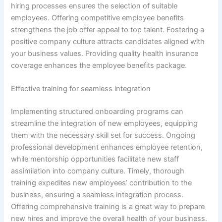
hiring processes ensures the selection of suitable
employees. Offering competitive employee benefits
strengthens the job offer appeal to top talent. Fostering a
positive company culture attracts candidates aligned with
your business values. Providing quality health insurance
coverage enhances the employee benefits package.
Effective training for seamless integration
Implementing structured onboarding programs can
streamline the integration of new employees, equipping
them with the necessary skill set for success. Ongoing
professional development enhances employee retention,
while mentorship opportunities facilitate new staff
assimilation into company culture. Timely, thorough
training expedites new employees’ contribution to the
business, ensuring a seamless integration process.
Offering comprehensive training is a great way to prepare
new hires and improve the overall health of your business.