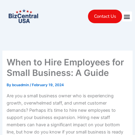
Skip
to
Contact Us
content
When to Hire Employees for
Small Business: A Guide
By
bcuadmin
/
February 19, 2024
Are you a small business owner who is experiencing
growth, overwhelmed staff, and unmet customer
demands? Perhaps it’s time to hire new employees to
support your business expansion. Hiring new staff
members can have a significant impact on your bottom
line, but how do you know if your small business is ready