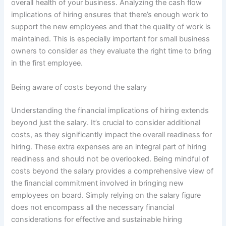
overall health of your business. Analyzing the cash flow
implications of hiring ensures that there’s enough work to
support the new employees and that the quality of work is
maintained. This is especially important for small business
owners to consider as they evaluate the right time to bring
in the first employee.
Being aware of costs beyond the salary
Understanding the financial implications of hiring extends
beyond just the salary. It’s crucial to consider additional
costs, as they significantly impact the overall readiness for
hiring. These extra expenses are an integral part of hiring
readiness and should not be overlooked. Being mindful of
costs beyond the salary provides a comprehensive view of
the financial commitment involved in bringing new
employees on board. Simply relying on the salary figure
does not encompass all the necessary financial
considerations for effective and sustainable hiring