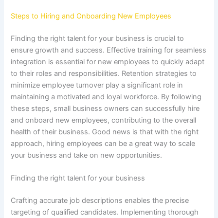
Steps to Hiring and Onboarding New Employees
Finding the right talent for your business is crucial to
ensure growth and success. Effective training for seamless
integration is essential for new employees to quickly adapt
to their roles and responsibilities. Retention strategies to
minimize employee turnover play a significant role in
maintaining a motivated and loyal workforce. By following
these steps, small business owners can successfully hire
and onboard new employees, contributing to the overall
health of their business. Good news is that with the right
approach, hiring employees can be a great way to scale
your business and take on new opportunities.
Finding the right talent for your business
Crafting accurate job descriptions enables the precise
targeting of qualified candidates. Implementing thorough