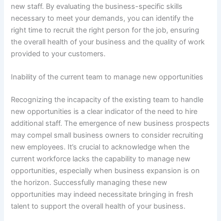
new staff. By evaluating the business-specific skills
necessary to meet your demands, you can identify the
right time to recruit the right person for the job, ensuring
the overall health of your business and the quality of work
provided to your customers.
Inability of the current team to manage new opportunities
Recognizing the incapacity of the existing team to handle
new opportunities is a clear indicator of the need to hire
additional staff. The emergence of new business prospects
may compel small business owners to consider recruiting
new employees. It’s crucial to acknowledge when the
current workforce lacks the capability to manage new
opportunities, especially when business expansion is on
the horizon. Successfully managing these new
opportunities may indeed necessitate bringing in fresh
talent to support the overall health of your business.