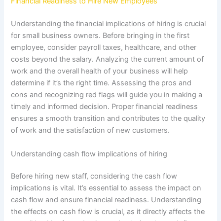
Financial Readiness to Hire New Employees
Understanding the financial implications of hiring is crucial
for small business owners. Before bringing in the first
employee, consider payroll taxes, healthcare, and other
costs beyond the salary. Analyzing the current amount of
work and the overall health of your business will help
determine if it’s the right time. Assessing the pros and
cons and recognizing red flags will guide you in making a
timely and informed decision. Proper financial readiness
ensures a smooth transition and contributes to the quality
of work and the satisfaction of new customers.
Understanding cash flow implications of hiring
Before hiring new staff, considering the cash flow
implications is vital. It’s essential to assess the impact on
cash flow and ensure financial readiness. Understanding
the effects on cash flow is crucial, as it directly affects the