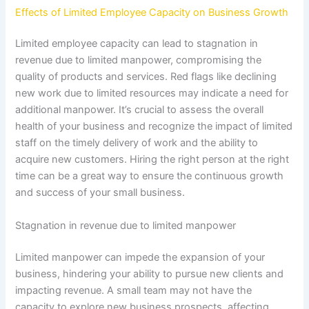
Effects of Limited Employee Capacity on Business Growth
Limited employee capacity can lead to stagnation in
revenue due to limited manpower, compromising the
quality of products and services. Red flags like declining
new work due to limited resources may indicate a need for
additional manpower. It’s crucial to assess the overall
health of your business and recognize the impact of limited
staff on the timely delivery of work and the ability to
acquire new customers. Hiring the right person at the right
time can be a great way to ensure the continuous growth
and success of your small business.
Stagnation in revenue due to limited manpower
Limited manpower can impede the expansion of your
business, hindering your ability to pursue new clients and
impacting revenue. A small team may not have the
capacity to explore new business prospects, affecting