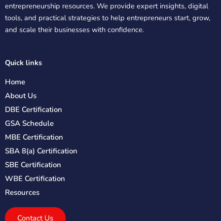
entrepreneurship resources. We provide expert insights, digital
tools, and practical strategies to help entrepreneurs start, grow,
and scale their businesses with confidence.
Quick links
Home
About Us
DBE Certification
GSA Schedule
MBE Certification
SBA 8(a) Certification
SBE Certification
WBE Certification
Resources
Contact Us