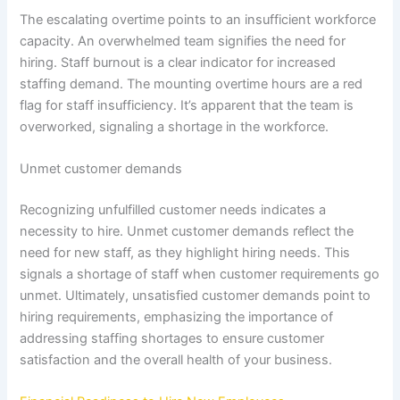
The escalating overtime points to an insufficient workforce
capacity. An overwhelmed team signifies the need for
hiring. Staff burnout is a clear indicator for increased
staffing demand. The mounting overtime hours are a red
flag for staff insufficiency. It’s apparent that the team is
overworked, signaling a shortage in the workforce.
Unmet customer demands
Recognizing unfulfilled customer needs indicates a
necessity to hire. Unmet customer demands reflect the
need for new staff, as they highlight hiring needs. This
signals a shortage of staff when customer requirements go
unmet. Ultimately, unsatisfied customer demands point to
hiring requirements, emphasizing the importance of
addressing staffing shortages to ensure customer
satisfaction and the overall health of your business.