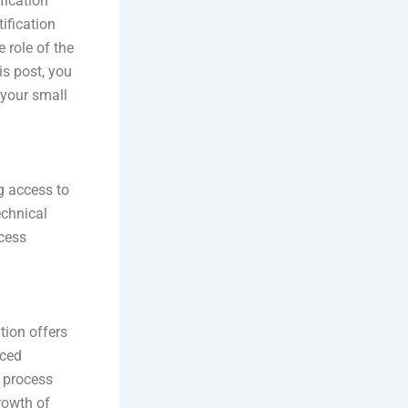
fication
tification
 role of the
s post, you
 your small
g access to
echnical
ocess
tion offers
nced
n process
rowth of