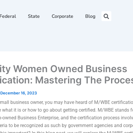
Federal
State
Corporate
Blog
ity Women Owned Business
fication: Mastering The Proce
/
December 16, 2023
 small business owner, you may have heard of M/WBE certificatio
e what it is or how to go about getting certified. M/WBE stands f
wned Business Enterprise, and the certification process invol
iteria to be recognized as such by government agencies and corp