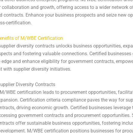
 collaboration and growth, offering access to a wider network of
d contracts. Enhance your business prospects and seize new op
s-certification.
enefits of M/WBE Certification
upplier diversity contracts unlocks business opportunities, exp
pects and fostering valuable connections. Certified businesses 
 edge and enhance eligibility for government contracts, empow
with supplier diversity initiatives.
upplier Diversity Contracts
/WBE certification leads to procurement opportunities, facilita
pansion. Certification criteria compliance paves the way for sup
ontracts, driving economic growth. Certified businesses leverag
ccessing government contracts and procurement opportunities. 
ontracts offer sustainable business opportunities, fostering inclu
evelopment. M/WBE certification positions businesses for pro