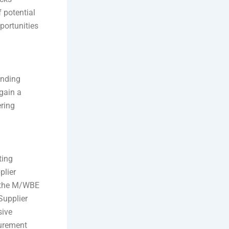
 potential
portunities
anding
gain a
ering
ting
plier
e the M/WBE
Supplier
sive
curement