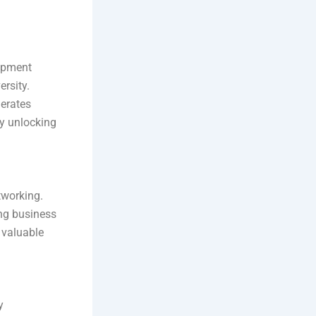
lopment
rsity.
lerates
by unlocking
tworking.
ng business
 valuable
y