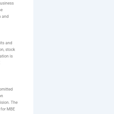
 business
he
n and
sits and
on, stock
ation is
E
ubmitted
on
cision. The
s for MBE