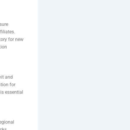
sure
iliates.
tory for new
tion
vit and
tion for
is essential
egional
ocks