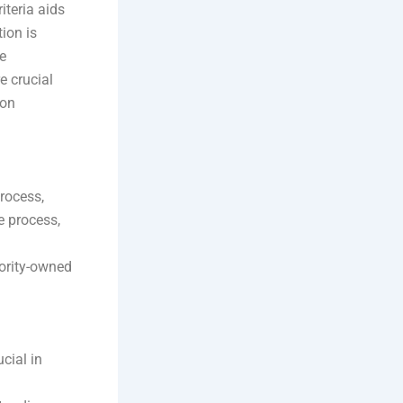
iteria aids
ion is
e
e crucial
ion
rocess,
e process,
ority-owned
ucial in