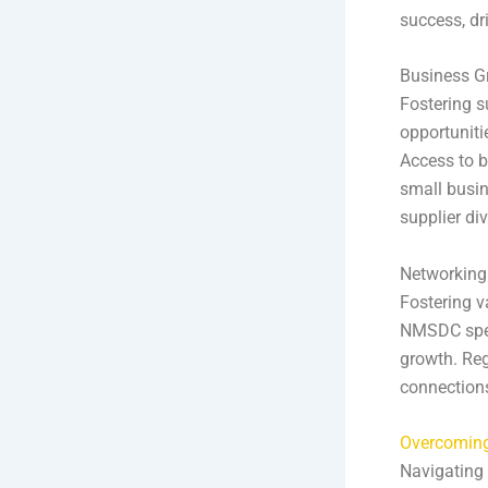
success, dri
Business G
Fostering s
opportuniti
Access to b
small busin
supplier div
Networking
Fostering v
NMSDC spec
growth. Reg
connections
Overcoming
Navigating 