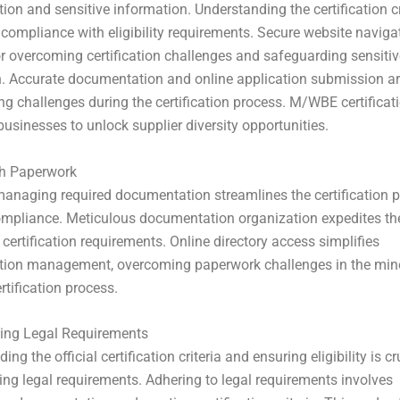
on and sensitive information. Understanding the certification cr
 compliance with eligibility requirements. Secure website navigat
or overcoming certification challenges and safeguarding sensitiv
. Accurate documentation and online application submission ar
ing challenges during the certification process. M/WBE certificat
sinesses to unlock supplier diversity opportunities.
th Paperwork
 managing required documentation streamlines the certification p
mpliance. Meticulous documentation organization expedites th
 certification requirements. Online directory access simplifies
ion management, overcoming paperwork challenges in the min
rtification process.
ing Legal Requirements
g the official certification criteria and ensuring eligibility is cr
ng legal requirements. Adhering to legal requirements involves