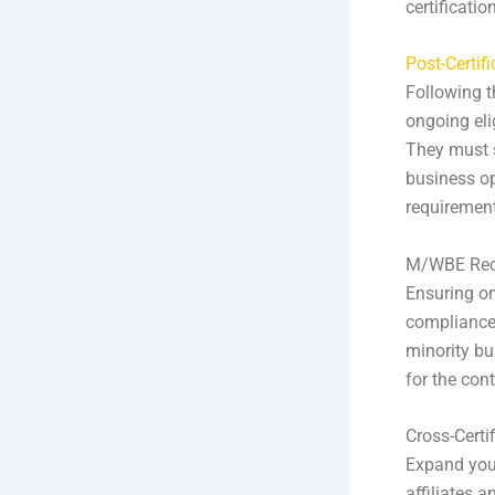
certification
Post-Certif
Following t
ongoing elig
They must s
business op
requiremen
M/WBE Rece
Ensuring ong
compliance 
minority bus
for the con
Cross-Certi
Expand your
affiliates 