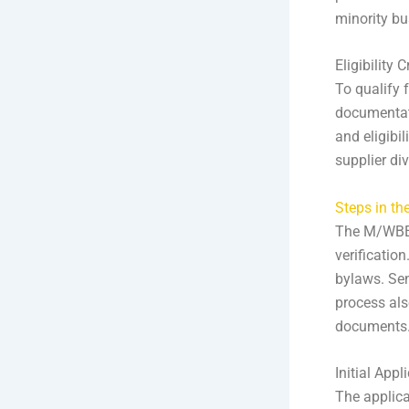
minority bu
Eligibility 
To qualify 
documentat
and eligibi
supplier di
Steps in th
The M/WBE c
verification
bylaws. Sen
process als
documents. 
Initial Appl
The applic