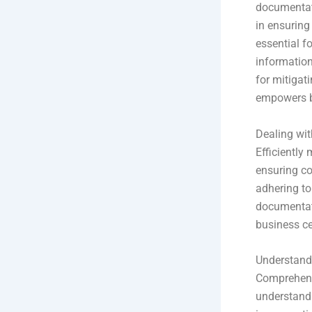
documentati
in ensuring
essential f
information
for mitigat
empowers bu
Dealing wi
Efficiently
ensuring co
adhering to
documentat
business ce
Understand
Comprehendin
understandi