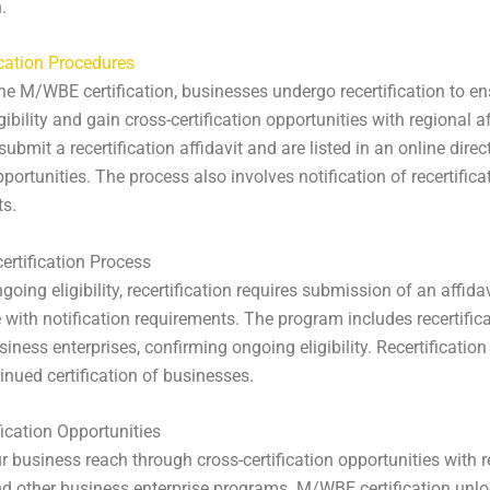
.
ication Procedures
he M/WBE certification, businesses undergo recertification to en
ibility and gain cross-certification opportunities with regional aff
ubmit a recertification affidavit and are listed in an online direc
portunities. The process also involves notification of recertifica
ts.
rtification Process
oing eligibility, recertification requires submission of an affida
with notification requirements. The program includes recertifica
iness enterprises, confirming ongoing eligibility. Recertification 
tinued certification of businesses.
fication Opportunities
 business reach through cross-certification opportunities with r
and other business enterprise programs. M/WBE certification unl