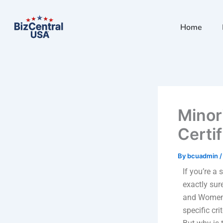
Skip
to
Home
content
Minor
Certi
By
bcuadmin
If you’re a
exactly sur
and Women-o
specific cr