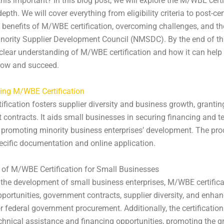
this important? In this blog post, we will explore the M/WBE certi
epth. We will cover everything from eligibility criteria to post-cer
 benefits of M/WBE certification, overcoming challenges, and the
nority Supplier Development Council (NMSDC). By the end of thi
 clear understanding of M/WBE certification and how it can help
row and succeed.
ing M/WBE Certification
fication fosters supplier diversity and business growth, grantin
contracts. It aids small businesses in securing financing and t
 promoting minority business enterprises’ development. The pr
ecific documentation and online application.
 of M/WBE Certification for Small Businesses
the development of small business enterprises, M/WBE certifica
portunities, government contracts, supplier diversity, and enha
for federal government procurement. Additionally, the certificatio
chnical assistance and financing opportunities, promoting the g