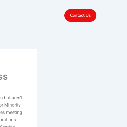
Contact Us
ss
n but aren’t
or Minority
ves meeting
orations.