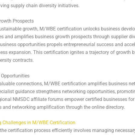
ving supply chain diversity initiatives.
rowth Prospects
ustainable growth, M/WBE certification unlocks business deve
es and amplifies business growth prospects through supplier dive
usiness opportunities propels entrepreneurial success and acce
ess expansion. This certification ignites a trajectory of growth 
ersity contracts.
 Opportunities
aluable connections, M/WBE certification amplifies business ne
ialist guidance strengthens networking opportunities, promoti
ional NMSDC affiliate forums empower certified businesses for
 and networking amplification through the online directory.
 Challenges in M/WBE Certification
the certification process efficiently involves managing necessar