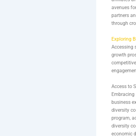
avenues for
partners an
through cros
Exploring B
Accessing s
growth pros
competitive
engagement 
Access to S
Embracing M
business ex
diversity c
program, a
diversity c
economic d