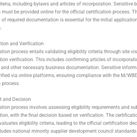
criteria, including bylaws and articles of incorporation. Sensitive
 must be provided online for the official certification process. T
of required documentation is essential for the initial applicatio
.
ion and Verification
ation process entails validating eligibility criteria through site vi
on verification. This includes confirming articles of incorporati
s, and other necessary business documentation. Sensitive inform
rified via online platforms, ensuring compliance with the M/WB
n process.
 and Decision
cation process involves assessing eligibility requirements and s
on, with the final decision based on verification. The certificati
valuates eligibility criteria, leading to the official certification de
ludes national minority supplier development council standard