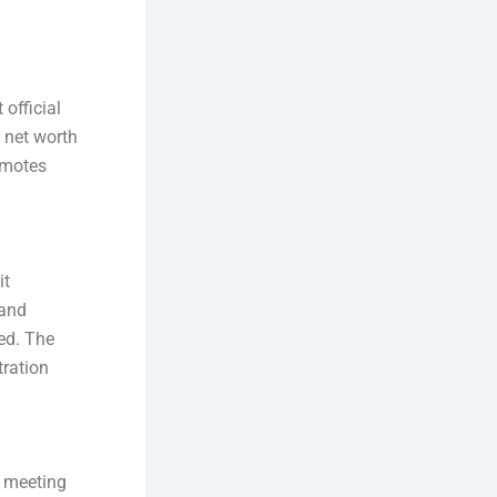
official
 net worth
omotes
it
 and
ed. The
tration
d meeting