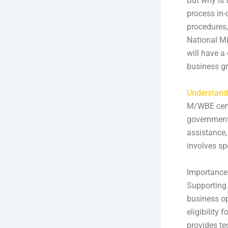
But why is 
process in-d
procedures,
National Mi
will have a
business g
Understand
M/WBE certi
government 
assistance,
involves sp
Importance
Supporting 
business op
eligibility 
provides te