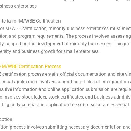
siness enterprises.
Criteria for M/WBE Certification
for M/WBE certification, minority business enterprises must meet 
ion and program requirements. The process involves assessing
lity, supporting the development of minority businesses. This pr
versity and business growth for small enterprises.
e M/WBE Certification Process
ertification process entails official documentation and site vis
. Initial application involves submitting articles of incorporation
sitive information and online application submission are requir
o involves stock ledger, stock certificates, and business adminis
Eligibility criteria and application fee submission are essential.
ication
ation process involves submitting necessary documentation an