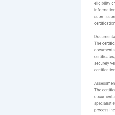
eligibility 
information
submission 
certification
Documentat
The certific
documentati
certificate
securely ve
certificatio
Assessment
The certifi
documentati
specialist e
process inc