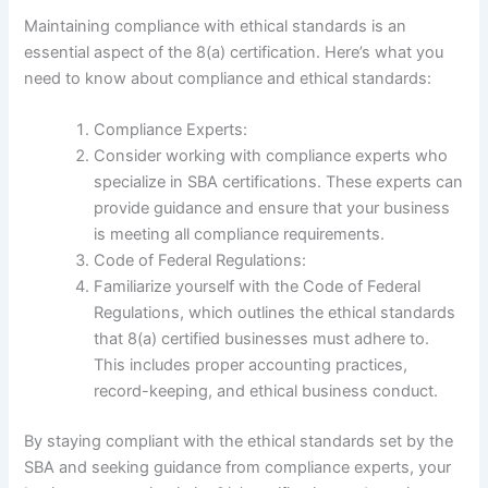
Maintaining compliance with ethical standards is an
essential aspect of the 8(a) certification. Here’s what you
need to know about compliance and ethical standards:
Compliance Experts:
Consider working with compliance experts who
specialize in SBA certifications. These experts can
provide guidance and ensure that your business
is meeting all compliance requirements.
Code of Federal Regulations:
Familiarize yourself with the Code of Federal
Regulations, which outlines the ethical standards
that 8(a) certified businesses must adhere to.
This includes proper accounting practices,
record-keeping, and ethical business conduct.
By staying compliant with the ethical standards set by the
SBA and seeking guidance from compliance experts, your