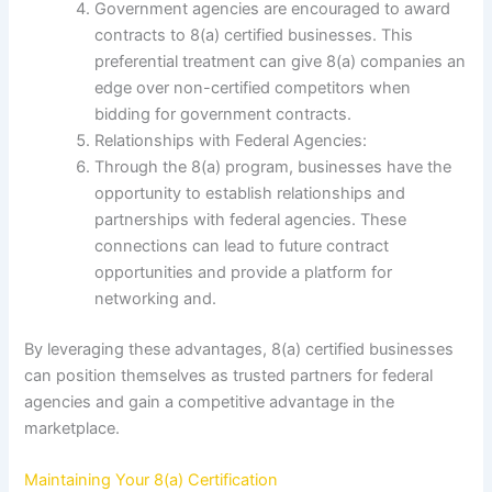
Government agencies are encouraged to award
contracts to 8(a) certified businesses. This
preferential treatment can give 8(a) companies an
edge over non-certified competitors when
bidding for government contracts.
Relationships with Federal Agencies:
Through the 8(a) program, businesses have the
opportunity to establish relationships and
partnerships with federal agencies. These
connections can lead to future contract
opportunities and provide a platform for
networking and.
By leveraging these advantages, 8(a) certified businesses
can position themselves as trusted partners for federal
agencies and gain a competitive advantage in the
marketplace.
Maintaining Your 8(a) Certification