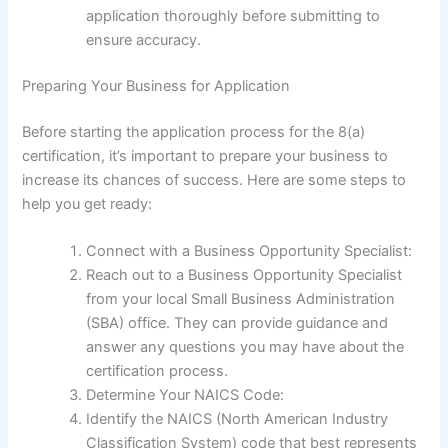
application thoroughly before submitting to
ensure accuracy.
Preparing Your Business for Application
Before starting the application process for the 8(a)
certification, it’s important to prepare your business to
increase its chances of success. Here are some steps to
help you get ready:
Connect with a Business Opportunity Specialist:
Reach out to a Business Opportunity Specialist
from your local Small Business Administration
(SBA) office. They can provide guidance and
answer any questions you may have about the
certification process.
Determine Your NAICS Code:
Identify the NAICS (North American Industry
Classification System) code that best represents