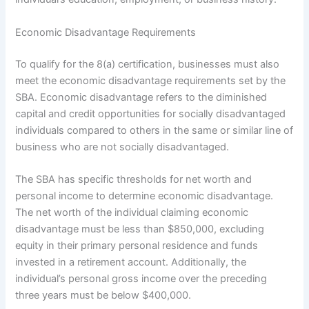
Economic Disadvantage Requirements
To qualify for the 8(a) certification, businesses must also
meet the economic disadvantage requirements set by the
SBA. Economic disadvantage refers to the diminished
capital and credit opportunities for socially disadvantaged
individuals compared to others in the same or similar line of
business who are not socially disadvantaged.
The SBA has specific thresholds for net worth and
personal income to determine economic disadvantage.
The net worth of the individual claiming economic
disadvantage must be less than $850,000, excluding
equity in their primary personal residence and funds
invested in a retirement account. Additionally, the
individual’s personal gross income over the preceding
three years must be below $400,000.