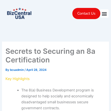
Skip
to
Contact Us
content
Secrets to Securing an 8a
Certification
By
bcuadmin
/
April 28, 2024
Key Highlights
The 8(a) Business Development program is
designed to help socially and economically
disadvantaged small businesses secure
government contracts.