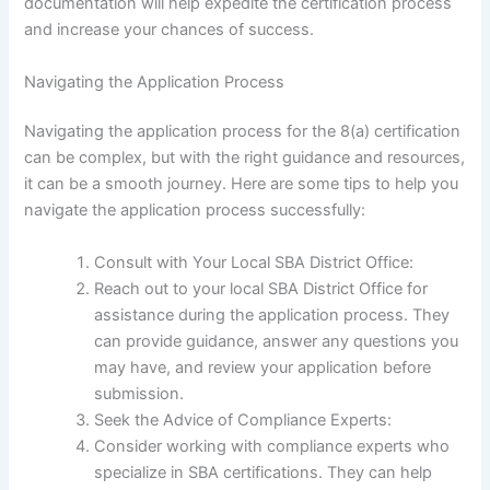
documentation will help expedite the certification process
and increase your chances of success.
Navigating the Application Process
Navigating the application process for the 8(a) certification
can be complex, but with the right guidance and resources,
it can be a smooth journey. Here are some tips to help you
navigate the application process successfully:
Consult with Your Local SBA District Office:
Reach out to your local SBA District Office for
assistance during the application process. They
can provide guidance, answer any questions you
may have, and review your application before
submission.
Seek the Advice of Compliance Experts:
Consider working with compliance experts who
specialize in SBA certifications. They can help