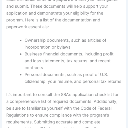
and submit. These documents will help support your
application and demonstrate your eligibility for the
program. Here is a list of the documentation and
paperwork essentials:
Ownership documents, such as articles of
incorporation or bylaws
Business financial documents, including profit
and loss statements, tax returns, and recent
contracts
Personal documents, such as proof of U.S.
citizenship, your resume, and personal tax returns
It’s important to consult the SBA’s application checklist for
a comprehensive list of required documents. Additionally,
be sure to familiarize yourself with the Code of Federal
Regulations to ensure compliance with the program’s
requirements. Submitting accurate and complete