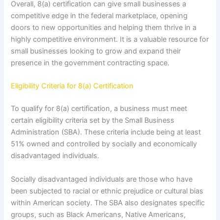
Overall, 8(a) certification can give small businesses a
competitive edge in the federal marketplace, opening
doors to new opportunities and helping them thrive in a
highly competitive environment. It is a valuable resource for
small businesses looking to grow and expand their
presence in the government contracting space.
Eligibility Criteria for 8(a) Certification
To qualify for 8(a) certification, a business must meet
certain eligibility criteria set by the Small Business
Administration (SBA). These criteria include being at least
51% owned and controlled by socially and economically
disadvantaged individuals.
Socially disadvantaged individuals are those who have
been subjected to racial or ethnic prejudice or cultural bias
within American society. The SBA also designates specific
groups, such as Black Americans, Native Americans,