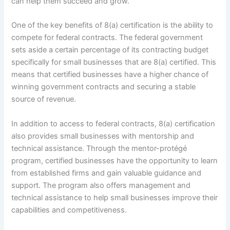
can help them succeed and grow.
One of the key benefits of 8(a) certification is the ability to
compete for federal contracts. The federal government
sets aside a certain percentage of its contracting budget
specifically for small businesses that are 8(a) certified. This
means that certified businesses have a higher chance of
winning government contracts and securing a stable
source of revenue.
In addition to access to federal contracts, 8(a) certification
also provides small businesses with mentorship and
technical assistance. Through the mentor-protégé
program, certified businesses have the opportunity to learn
from established firms and gain valuable guidance and
support. The program also offers management and
technical assistance to help small businesses improve their
capabilities and competitiveness.