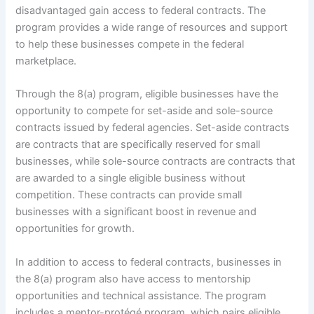
disadvantaged gain access to federal contracts. The
program provides a wide range of resources and support
to help these businesses compete in the federal
marketplace.
Through the 8(a) program, eligible businesses have the
opportunity to compete for set-aside and sole-source
contracts issued by federal agencies. Set-aside contracts
are contracts that are specifically reserved for small
businesses, while sole-source contracts are contracts that
are awarded to a single eligible business without
competition. These contracts can provide small
businesses with a significant boost in revenue and
opportunities for growth.
In addition to access to federal contracts, businesses in
the 8(a) program also have access to mentorship
opportunities and technical assistance. The program
includes a mentor-protégé program, which pairs eligible