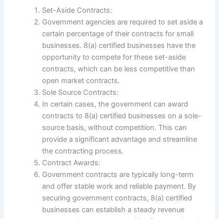
Set-Aside Contracts:
Government agencies are required to set aside a
certain percentage of their contracts for small
businesses. 8(a) certified businesses have the
opportunity to compete for these set-aside
contracts, which can be less competitive than
open market contracts.
Sole Source Contracts:
In certain cases, the government can award
contracts to 8(a) certified businesses on a sole-
source basis, without competition. This can
provide a significant advantage and streamline
the contracting process.
Contract Awards:
Government contracts are typically long-term
and offer stable work and reliable payment. By
securing government contracts, 8(a) certified
businesses can establish a steady revenue