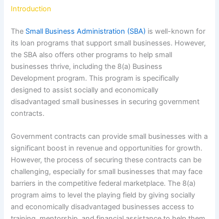
Introduction
The
Small Business Administration (SBA)
is well-known for
its loan programs that support small businesses. However,
the SBA also offers other programs to help small
businesses thrive, including the 8(a) Business
Development program. This program is specifically
designed to assist socially and economically
disadvantaged small businesses in securing government
contracts.
Government contracts can provide small businesses with a
significant boost in revenue and opportunities for growth.
However, the process of securing these contracts can be
challenging, especially for small businesses that may face
barriers in the competitive federal marketplace. The 8(a)
program aims to level the playing field by giving socially
and economically disadvantaged businesses access to
training, mentorship, and financial assistance to help them