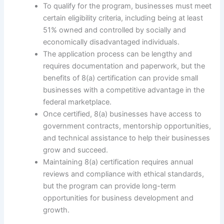
To qualify for the program, businesses must meet
certain eligibility criteria, including being at least
51% owned and controlled by socially and
economically disadvantaged individuals.
The application process can be lengthy and
requires documentation and paperwork, but the
benefits of 8(a) certification can provide small
businesses with a competitive advantage in the
federal marketplace.
Once certified, 8(a) businesses have access to
government contracts, mentorship opportunities,
and technical assistance to help their businesses
grow and succeed.
Maintaining 8(a) certification requires annual
reviews and compliance with ethical standards,
but the program can provide long-term
opportunities for business development and
growth.