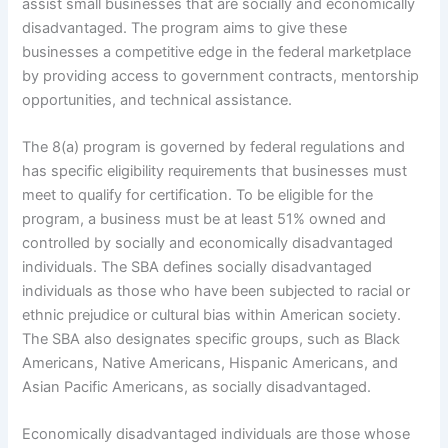
assist small businesses that are socially and economically
disadvantaged. The program aims to give these
businesses a competitive edge in the federal marketplace
by providing access to government contracts, mentorship
opportunities, and technical assistance.
The 8(a) program is governed by federal regulations and
has specific eligibility requirements that businesses must
meet to qualify for certification. To be eligible for the
program, a business must be at least 51% owned and
controlled by socially and economically disadvantaged
individuals. The SBA defines socially disadvantaged
individuals as those who have been subjected to racial or
ethnic prejudice or cultural bias within American society.
The SBA also designates specific groups, such as Black
Americans, Native Americans, Hispanic Americans, and
Asian Pacific Americans, as socially disadvantaged.
Economically disadvantaged individuals are those whose