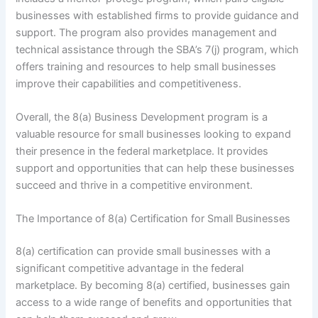
businesses with established firms to provide guidance and
support. The program also provides management and
technical assistance through the SBA’s 7(j) program, which
offers training and resources to help small businesses
improve their capabilities and competitiveness.
Overall, the 8(a) Business Development program is a
valuable resource for small businesses looking to expand
their presence in the federal marketplace. It provides
support and opportunities that can help these businesses
succeed and thrive in a competitive environment.
The Importance of 8(a) Certification for Small Businesses
8(a) certification can provide small businesses with a
significant competitive advantage in the federal
marketplace. By becoming 8(a) certified, businesses gain
access to a wide range of benefits and opportunities that