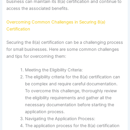
business can maintain its 8(a) certification and continue to
access the associated benefits.
Overcoming Common Challenges in Securing 8(a)
Certification
Securing the 8(a) certification can be a challenging process
for small businesses. Here are some common challenges
and tips for overcoming them:
Meeting the Eligibility Criteria:
The eligibility criteria for the 8(a) certification can
be complex and require careful documentation.
To overcome this challenge, thoroughly review
the eligibility requirements and gather all the
necessary documentation before starting the
application process.
Navigating the Application Process:
The application process for the 8(a) certification