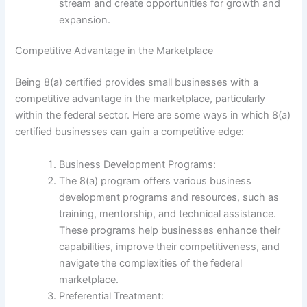
stream and create opportunities for growth and
expansion.
Competitive Advantage in the Marketplace
Being 8(a) certified provides small businesses with a
competitive advantage in the marketplace, particularly
within the federal sector. Here are some ways in which 8(a)
certified businesses can gain a competitive edge:
Business Development Programs:
The 8(a) program offers various business
development programs and resources, such as
training, mentorship, and technical assistance.
These programs help businesses enhance their
capabilities, improve their competitiveness, and
navigate the complexities of the federal
marketplace.
Preferential Treatment: