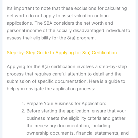
It’s important to note that these exclusions for calculating
net worth do not apply to asset valuation or loan
applications. The SBA considers the net worth and
personal income of the socially disadvantaged individual to
assess their eligibility for the 8(a) program.
Step-by-Step Guide to Applying for 8(a) Certification
Applying for the 8(a) certification involves a step-by-step
process that requires careful attention to detail and the
submission of specific documentation. Here is a guide to
help you navigate the application process:
Prepare Your Business for Application:
Before starting the application, ensure that your
business meets the eligibility criteria and gather
the necessary documentation, including
ownership documents, financial statements, and