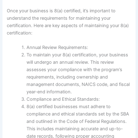
Once your business is 8(a) certified, it’s important to
understand the requirements for maintaining your
certification. Here are key aspects of maintaining your 8(a)
certification:
Annual Review Requirements:
To maintain your 8(a) certification, your business
will undergo an annual review. This review
assesses your compliance with the program’s
requirements, including ownership and
management documents, NAICS code, and fiscal
year-end information.
Compliance and Ethical Standards:
8(a) certified businesses must adhere to
compliance and ethical standards set by the SBA
and outlined in the Code of Federal Regulations.
This includes maintaining accurate and up-to-
date records, following proper accounting