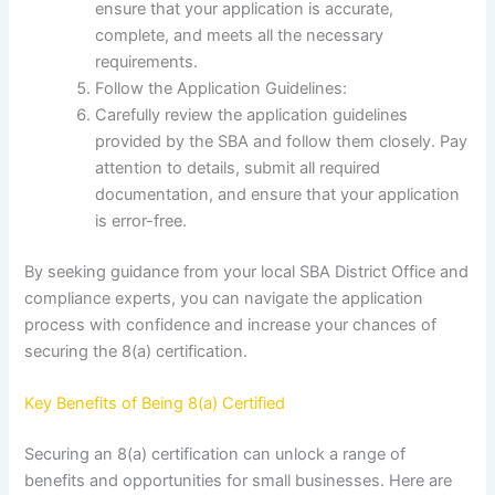
ensure that your application is accurate,
complete, and meets all the necessary
requirements.
Follow the Application Guidelines:
Carefully review the application guidelines
provided by the SBA and follow them closely. Pay
attention to details, submit all required
documentation, and ensure that your application
is error-free.
By seeking guidance from your local SBA District Office and
compliance experts, you can navigate the application
process with confidence and increase your chances of
securing the 8(a) certification.
Key Benefits of Being 8(a) Certified
Securing an 8(a) certification can unlock a range of
benefits and opportunities for small businesses. Here are