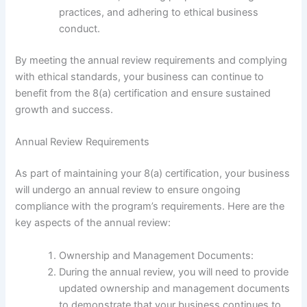
practices, and adhering to ethical business
conduct.
By meeting the annual review requirements and complying
with ethical standards, your business can continue to
benefit from the 8(a) certification and ensure sustained
growth and success.
Annual Review Requirements
As part of maintaining your 8(a) certification, your business
will undergo an annual review to ensure ongoing
compliance with the program’s requirements. Here are the
key aspects of the annual review:
Ownership and Management Documents:
During the annual review, you will need to provide
updated ownership and management documents
to demonstrate that your business continues to