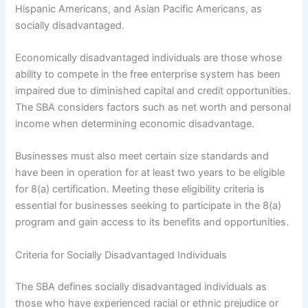
Hispanic Americans, and Asian Pacific Americans, as
socially disadvantaged.
Economically disadvantaged individuals are those whose
ability to compete in the free enterprise system has been
impaired due to diminished capital and credit opportunities.
The SBA considers factors such as net worth and personal
income when determining economic disadvantage.
Businesses must also meet certain size standards and
have been in operation for at least two years to be eligible
for 8(a) certification. Meeting these eligibility criteria is
essential for businesses seeking to participate in the 8(a)
program and gain access to its benefits and opportunities.
Criteria for Socially Disadvantaged Individuals
The SBA defines socially disadvantaged individuals as
those who have experienced racial or ethnic prejudice or