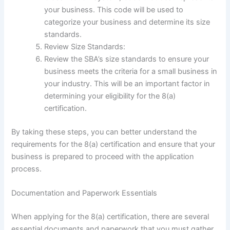
your business. This code will be used to
categorize your business and determine its size
standards.
Review Size Standards:
Review the SBA’s size standards to ensure your
business meets the criteria for a small business in
your industry. This will be an important factor in
determining your eligibility for the 8(a)
certification.
By taking these steps, you can better understand the
requirements for the 8(a) certification and ensure that your
business is prepared to proceed with the application
process.
Documentation and Paperwork Essentials
When applying for the 8(a) certification, there are several
essential documents and paperwork that you must gather