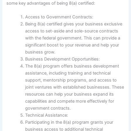
some key advantages of being 8(a) certified:
Access to Government Contracts:
Being 8(a) certified gives your business exclusive
access to set-aside and sole-source contracts
with the federal government. This can provide a
significant boost to your revenue and help your
business grow.
Business Development Opportunities:
The 8(a) program offers business development
assistance, including training and technical
support, mentorship programs, and access to
joint ventures with established businesses. These
resources can help your business expand its
capabilities and compete more effectively for
government contracts.
Technical Assistance:
Participating in the 8(a) program grants your
business access to additional technical