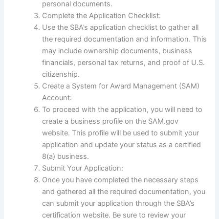
personal documents.
Complete the Application Checklist:
Use the SBA’s application checklist to gather all
the required documentation and information. This
may include ownership documents, business
financials, personal tax returns, and proof of U.S.
citizenship.
Create a System for Award Management (SAM)
Account:
To proceed with the application, you will need to
create a business profile on the SAM.gov
website. This profile will be used to submit your
application and update your status as a certified
8(a) business.
Submit Your Application:
Once you have completed the necessary steps
and gathered all the required documentation, you
can submit your application through the SBA’s
certification website. Be sure to review your