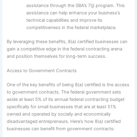
assistance through the SBA’s 7(j) program. This
assistance can help enhance your business’s
technical capabilities and improve its
competitiveness in the federal marketplace.
By leveraging these benefits, 8(a) certified businesses can
gain a competitive edge in the federal contracting arena
and position themselves for long-term success.
Access to Government Contracts
One of the key benefits of being 8(a) certified is the access
to government contracts. The federal government sets
aside at least 5% of its annual federal contracting budget
specifically for small businesses that are at least 51%
owned and operated by socially and economically
disadvantaged entrepreneurs. Here’s how 8(a) certified
businesses can benefit from government contracts: