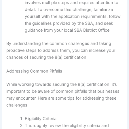
involves multiple steps and requires attention to
detail. To overcome this challenge, familiarize
yourself with the application requirements, follow
the guidelines provided by the SBA, and seek
guidance from your local SBA District Office.
By understanding the common challenges and taking
proactive steps to address them, you can increase your
chances of securing the 8(a) certification.
Addressing Common Pitfalls
While working towards securing the 8(a) certification, it’s
important to be aware of common pitfalls that businesses
may encounter. Here are some tips for addressing these
challenges:
Eligibility Criteria:
Thoroughly review the eligibility criteria and