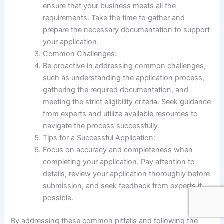
ensure that your business meets all the
requirements. Take the time to gather and
prepare the necessary documentation to support
your application.
Common Challenges:
Be proactive in addressing common challenges,
such as understanding the application process,
gathering the required documentation, and
meeting the strict eligibility criteria. Seek guidance
from experts and utilize available resources to
navigate the process successfully.
Tips for a Successful Application:
Focus on accuracy and completeness when
completing your application. Pay attention to
details, review your application thoroughly before
submission, and seek feedback from experts if
possible.
By addressing these common pitfalls and following the