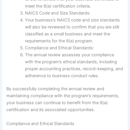
meet the 8(a) certification criteria.
NAICS Code and Size Standards:
Your business’s NAICS code and size standards
will also be reviewed to confirm that you are still
classified as a small business and meet the
requirements for the 8(a) program.
Compliance and Ethical Standards:
The annual review assesses your compliance
with the program’s ethical standards, including
proper accounting practices, record-keeping, and
adherence to business conduct rules.
By successfully completing the annual review and
maintaining compliance with the program’s requirements,
your business can continue to benefit from the 8(a)
certification and its associated opportunities.
Compliance and Ethical Standards