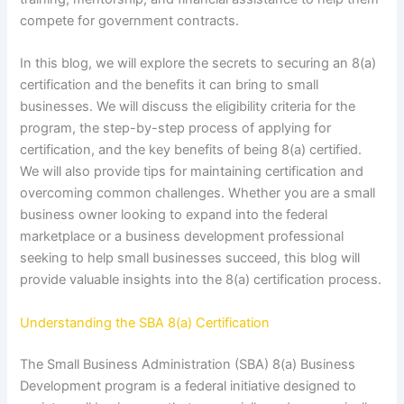
compete for government contracts.
In this blog, we will explore the secrets to securing an 8(a)
certification and the benefits it can bring to small
businesses. We will discuss the eligibility criteria for the
program, the step-by-step process of applying for
certification, and the key benefits of being 8(a) certified.
We will also provide tips for maintaining certification and
overcoming common challenges. Whether you are a small
business owner looking to expand into the federal
marketplace or a business development professional
seeking to help small businesses succeed, this blog will
provide valuable insights into the 8(a) certification process.
Understanding the SBA 8(a) Certification
The Small Business Administration (SBA) 8(a) Business
Development program is a federal initiative designed to