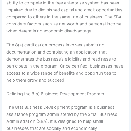
ability to compete in the free enterprise system has been
impaired due to diminished capital and credit opportunities
compared to others in the same line of business. The SBA
considers factors such as net worth and personal income
when determining economic disadvantage.
The 8(a) certification process involves submitting
documentation and completing an application that
demonstrates the business’s eligibility and readiness to
participate in the program. Once certified, businesses have
access to a wide range of benefits and opportunities to
help them grow and succeed.
Defining the 8(a) Business Development Program
The 8(a) Business Development program is a business
assistance program administered by the Small Business
Administration (SBA). It is designed to help small
businesses that are socially and economically