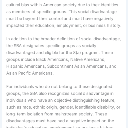
cultural bias within American society due to their identities
as members of specific groups. This social disadvantage
must be beyond their control and must have negatively
impacted their education, employment, or business history.
In addition to the broader definition of social disadvantage,
the SBA designates specific groups as socially
disadvantaged and eligible for the 8(a) program. These
groups include Black Americans, Native Americans,
Hispanic Americans, Subcontinent Asian Americans, and
Asian Pacific Americans.
For individuals who do not belong to these designated
groups, the SBA also recognizes social disadvantage in
individuals who have an objective distinguishing feature,
such as race, ethnic origin, gender, identifiable disability, or
long-term isolation from mainstream society. These
disadvantages must have had a negative impact on the
individual’s education, employment, or business history.