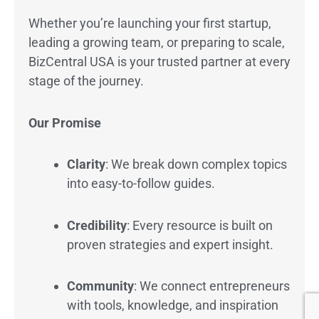
Whether you’re launching your first startup,
leading a growing team, or preparing to scale,
BizCentral USA is your trusted partner at every
stage of the journey.
Our Promise
Clarity
: We break down complex topics
into easy-to-follow guides.
Credibility
: Every resource is built on
proven strategies and expert insight.
Community
: We connect entrepreneurs
with tools, knowledge, and inspiration