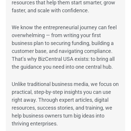
resources that help them start smarter, grow
faster, and scale with confidence.
We know the entrepreneurial journey can feel
overwhelming — from writing your first
business plan to securing funding, building a
customer base, and navigating compliance.
That’s why BizCentral USA exists: to bring all
the guidance you need into one central hub.
Unlike traditional business media, we focus on
practical, step-by-step insights you can use
right away. Through expert articles, digital
resources, success stories, and training, we
help business owners turn big ideas into
thriving enterprises.