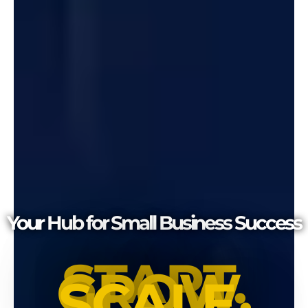
Your Hub for Small Business Success
START.
GROW.
SCALE.