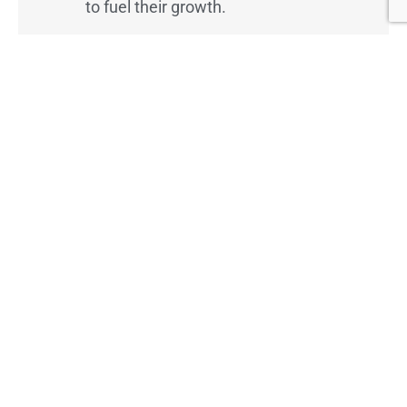
to fuel their growth.
BizCentral USA is more than a resource — it’s
a movement to empower small business
owners to achieve lasting success.