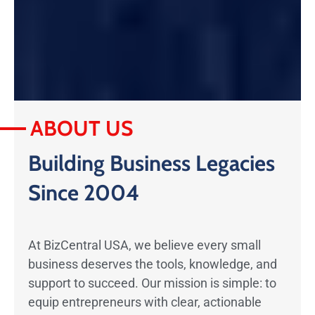
ABOUT US
Building Business Legacies
Since 2004
At BizCentral USA, we believe every small
business deserves the tools, knowledge, and
support to succeed. Our mission is simple: to
equip entrepreneurs with clear, actionable