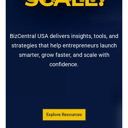
BizCentral USA delivers insights, tools, and
strategies that help entrepreneurs launch
smarter, grow faster, and scale with
confidence.
Explore Resources